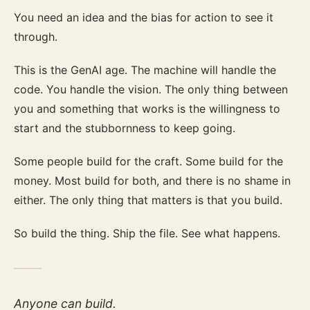
You need an idea and the bias for action to see it
through.
This is the GenAI age. The machine will handle the
code. You handle the vision. The only thing between
you and something that works is the willingness to
start and the stubbornness to keep going.
Some people build for the craft. Some build for the
money. Most build for both, and there is no shame in
either. The only thing that matters is that you build.
So build the thing. Ship the file. See what happens.
Anyone can build.