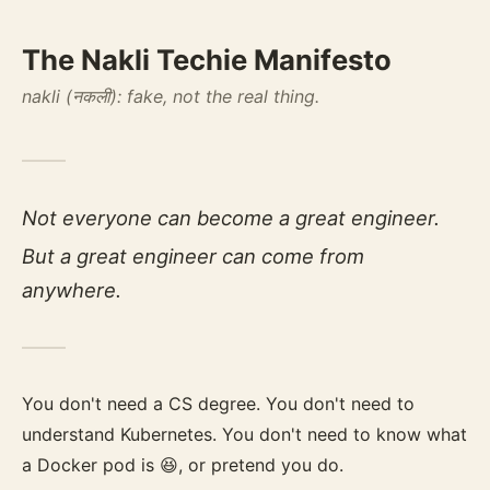
The Nakli Techie Manifesto
nakli (नकली): fake, not the real thing.
Not everyone can become a great engineer.
But a great engineer can come from
anywhere.
You don't need a CS degree. You don't need to
understand Kubernetes. You don't need to know what
a Docker pod is 😆, or pretend you do.